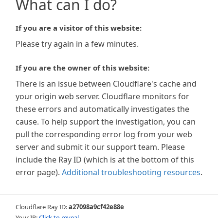
What can I do?
If you are a visitor of this website:
Please try again in a few minutes.
If you are the owner of this website:
There is an issue between Cloudflare's cache and
your origin web server. Cloudflare monitors for
these errors and automatically investigates the
cause. To help support the investigation, you can
pull the corresponding error log from your web
server and submit it our support team. Please
include the Ray ID (which is at the bottom of this
error page).
Additional troubleshooting resources
.
Cloudflare Ray ID:
a27098a9cf42e88e
Your IP:
Click to reveal